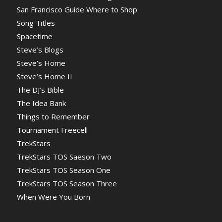
San Francisco Guide Where to Shop
Song Titles
Spacetime
Steve’s Blogs
Steve’s Home
Steve’s Home II
The DJ’s Bible
The Idea Bank
Things to Remember
Tournament Freecell
TrekStars
TrekStars TOS Saeson Two
TrekStars TOS Season One
TrekStars TOS Season Three
When Were You Born