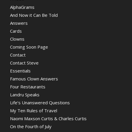
AlphaGrams
And Now it Can Be Told
Answers
Cards
Clowns
Coming Soon Page
Contact
Contact Steve
Essentials
Famous Clown Answers
Four Restaurants
Landru Speaks
Life’s Unanswered Questions
My Ten Rules of Travel
Naomi Maxson Curtis & Charles Curtis
On the Fourth of July