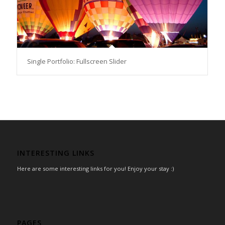
Single Portfolio: Fullscreen Slider
INTERESTING LINKS
Here are some interesting links for you! Enjoy your stay :)
PAGES