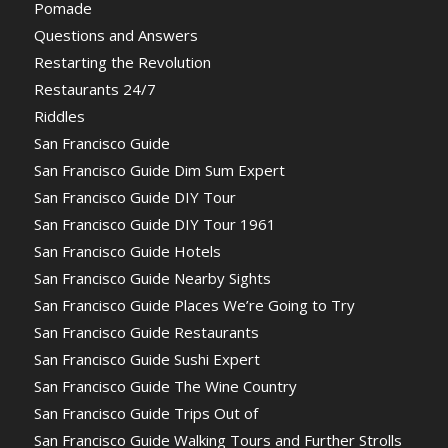
Pomade
Questions and Answers
Restarting the Revolution
Restaurants 24/7
Riddles
San Francisco Guide
San Francisco Guide Dim Sum Expert
San Francisco Guide DIY Tour
San Francisco Guide DIY Tour 1961
San Francisco Guide Hotels
San Francisco Guide Nearby Sights
San Francisco Guide Places We’re Going to Try
San Francisco Guide Restaurants
San Francisco Guide Sushi Expert
San Francisco Guide The Wine Country
San Francisco Guide Trips Out of
San Francisco Guide Walking Tours and Further Strolls