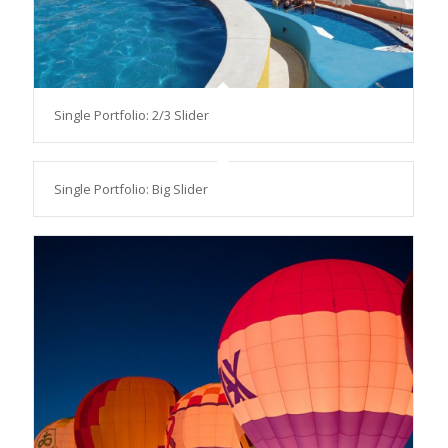
Single Portfolio: 2/3 Slider
Single Portfolio: Big Slider