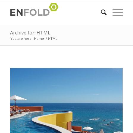
Archive for: HTML
You are here:
Home
/
HTML