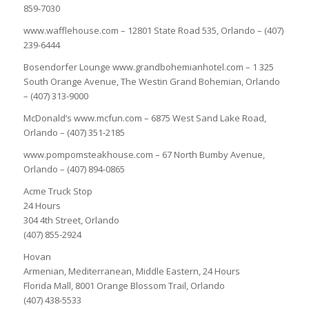
859-7030
www.wafflehouse.com – 12801 State Road 535, Orlando – (407)
239-6444
Bosendorfer Lounge www.grandbohemianhotel.com – 1 325
South Orange Avenue, The Westin Grand Bohemian, Orlando
– (407) 313-9000
McDonald’s www.mcfun.com – 6875 West Sand Lake Road,
Orlando – (407) 351-2185
www.pompomsteakhouse.com – 67 North Bumby Avenue,
Orlando – (407) 894-0865
Acme Truck Stop
24 Hours
304 4th Street, Orlando
(407) 855-2924
Hovan
Armenian, Mediterranean, Middle Eastern, 24 Hours
Florida Mall, 8001 Orange Blossom Trail, Orlando
(407) 438-5533