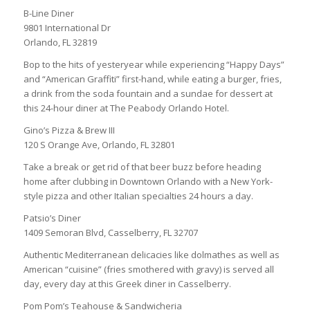
B-Line Diner
9801 International Dr
Orlando, FL 32819
Bop to the hits of yesteryear while experiencing “Happy Days”
and “American Graffiti” first-hand, while eating a burger, fries,
a drink from the soda fountain and a sundae for dessert at
this 24-hour diner at The Peabody Orlando Hotel.
Gino’s Pizza & Brew III
120 S Orange Ave, Orlando, FL 32801
Take a break or get rid of that beer buzz before heading
home after clubbing in Downtown Orlando with a New York-
style pizza and other Italian specialties 24 hours a day.
Patsio’s Diner
1409 Semoran Blvd, Casselberry, FL 32707
Authentic Mediterranean delicacies like dolmathes as well as
American “cuisine” (fries smothered with gravy) is served all
day, every day at this Greek diner in Casselberry.
Pom Pom’s Teahouse & Sandwicheria