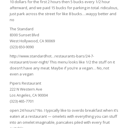
10 dollars for the first 2 hours then 5 bucks every 1/2 hour
afterward, and we paid 15 bucks for parking in total. ridiculous,
just park across the street for like 8 bucks….wayyy better and
no
The Standard
8300 Sunset Blvd
West Hollywood, CA 90069
(323) 650-9090
http://www.standardhot…restaurants-bars/24-7-
restaurant/over-night/ This menu looks like 1/2 the stuff on it
doesn’t have any meat. Maybe if you’re a vegan… No, not
even a vegan
Pipers Restaurant
222 N Western Ave
Los Angeles, CA 90004
(323) 465-7701
open 24 hours? No. I typically like to overdo breakfast when it’s
eaten at a restaurant — omelets with everything you can stuff
into an omelet imaginable, pancakes piled with every fruit