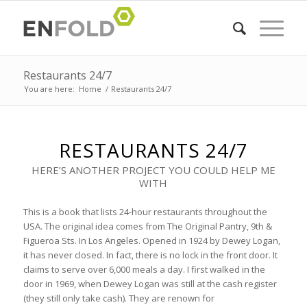
Restaurants 24/7
You are here:
Home
/
Restaurants 24/7
RESTAURANTS 24/7
HERE’S ANOTHER PROJECT YOU COULD HELP ME
WITH
This is a book that lists 24-hour restaurants throughout the
USA. The original idea comes from The Original Pantry, 9th &
Figueroa Sts. In Los Angeles. Opened in 1924 by Dewey Logan,
it has never closed. In fact, there is no lock in the front door. It
claims to serve over 6,000 meals a day. I first walked in the
door in 1969, when Dewey Logan was still at the cash register
(they still only take cash). They are renown for