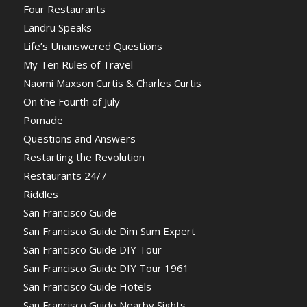
Four Restaurants
Landru Speaks
Life’s Unanswered Questions
My Ten Rules of Travel
Naomi Maxson Curtis & Charles Curtis
On the Fourth of July
Pomade
Questions and Answers
Restarting the Revolution
Restaurants 24/7
Riddles
San Francisco Guide
San Francisco Guide Dim Sum Expert
San Francisco Guide DIY Tour
San Francisco Guide DIY Tour 1961
San Francisco Guide Hotels
San Francisco Guide Nearby Sights