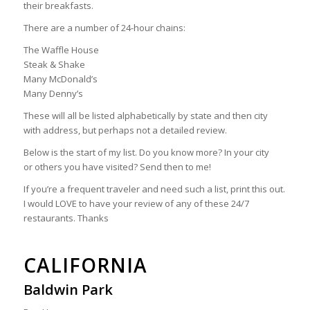
their breakfasts.
There are a number of 24-hour chains:
The Waffle House
Steak & Shake
Many McDonald’s
Many Denny’s
These will all be listed alphabetically by state and then city
with address, but perhaps not a detailed review.
Below is the start of my list. Do you know more? In your city
or others you have visited? Send then to me!
If you’re a frequent traveler and need such a list, print this out.
I would LOVE to have your review of any of these 24/7
restaurants. Thanks
CALIFORNIA
Baldwin Park