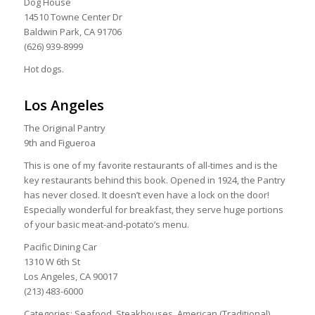
Dog House
14510 Towne Center Dr
Baldwin Park, CA 91706
(626) 939-8999
Hot dogs.
Los Angeles
The Original Pantry
9th and Figueroa
This is one of my favorite restaurants of all-times and is the
key restaurants behind this book. Opened in 1924, the Pantry
has never closed. It doesn’t even have a lock on the door!
Especially wonderful for breakfast, they serve huge portions
of your basic meat-and-potato’s menu.
Pacific Dining Car
1310 W 6th St
Los Angeles, CA 90017
(213) 483-6000
Categories: Seafood, Steakhouses, American (Traditional)