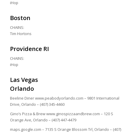
iHop
Boston
CHAINS:
Tim Hortons
Providence RI
CHAINS:
iHop
Las Vegas
Orlando
Beeline Diner www.peabodyorlando.com – 9801 International
Drive, Orlando – (407) 345-4460
Gino’s Pizza & Brew www.ginospizzaandbrew.com – 120 S
Orange Ave, Orlando – (407) 447-4479
maps.google.com – 7135 S Orange Blossom Trl, Orlando – (407)