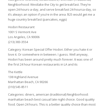
Neighborhood: Westlake the City to get breakfast. They’re
open 24-hours-a-day, and serve breakfast 24-hoursa-day, so
it’s always an option if you’re in the area. $25 would get me a
huge country breakfast (pancakes, eggs)
Hodori Restaurant
1001 S Vermont Ave
Los Angeles, CA 90006
(213) 383-3554
Category: Korean Special Offer Hodori. Either you hate it or
love it. Or somewhere in between. I guess. Well anyway,
Hodori has been around pretty much forever. It was one of
the first 24 hour Korean restaurants in LA and its
The Kettle
138 Highland Avenue
Manhattan Beach, CA 90266
(310) 545-8511
Categories: diners, american (traditional) Neighborhood:
manhattan beach best casual late night choice. Good quality
food. Open 24 hours. This is a better quality choice than most