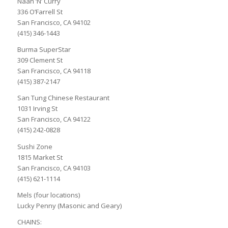
Naan ‘N’ Curry
336 O’Farrell St
San Francisco, CA 94102
(415) 346-1443
Burma SuperStar
309 Clement St
San Francisco, CA 94118
(415) 387-2147
San Tung Chinese Restaurant
1031 Irving St
San Francisco, CA 94122
(415) 242-0828
Sushi Zone
1815 Market St
San Francisco, CA 94103
(415) 621-1114
Mels (four locations)
Lucky Penny (Masonic and Geary)
CHAINS: