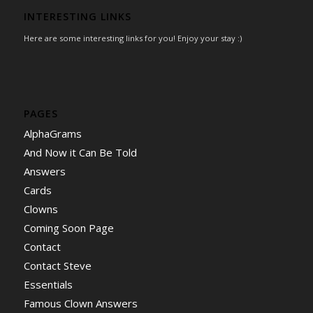
INTERESTING LINKS
Here are some interesting links for you! Enjoy your stay :)
PAGES
AlphaGrams
And Now it Can Be Told
Answers
Cards
Clowns
Coming Soon Page
Contact
Contact Steve
Essentials
Famous Clown Answers