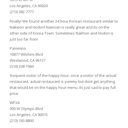
Los Angeles, CA 90020
(213) 382-7777
Finally! We found another 24 hour Korean restaurant similar to
Nakwon and Hodori! Namsan is really great and its on the
other side of Korea Town. Sometimes Nakhon and Hodori is
just too far from
Palomino
10877 Wilshire Blvd
Westwood, CA 96137
(310) 208-1960
frequent visitor of the happy hour, once a visitor of the actual
restaurant. actual restaurant is yummy but dont get anything
that would be on the happy hour menu, its just sad to pay full
price
WP24
900 W Olympic Blvd
Los Angeles, CA 90015
(213) 743-8800