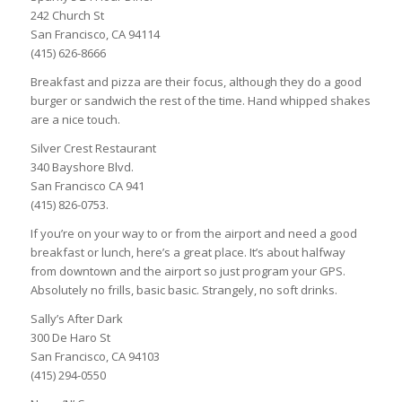
242 Church St
San Francisco, CA 94114
(415) 626-8666
Breakfast and pizza are their focus, although they do a good
burger or sandwich the rest of the time. Hand whipped shakes
are a nice touch.
Silver Crest Restaurant
340 Bayshore Blvd.
San Francisco CA 941
(415) 826-0753.
If you’re on your way to or from the airport and need a good
breakfast or lunch, here’s a great place. It’s about halfway
from downtown and the airport so just program your GPS.
Absolutely no frills, basic basic. Strangely, no soft drinks.
Sally’s After Dark
300 De Haro St
San Francisco, CA 94103
(415) 294-0550