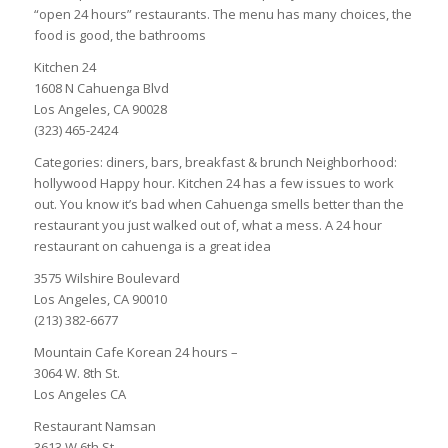
“open 24 hours” restaurants. The menu has many choices, the
food is good, the bathrooms
Kitchen 24
1608 N Cahuenga Blvd
Los Angeles, CA 90028
(323) 465-2424
Categories: diners, bars, breakfast & brunch Neighborhood:
hollywood Happy hour. Kitchen 24 has a few issues to work
out. You know it’s bad when Cahuenga smells better than the
restaurant you just walked out of, what a mess. A 24 hour
restaurant on cahuenga is a great idea
3575 Wilshire Boulevard
Los Angeles, CA 90010
(213) 382-6677
Mountain Cafe Korean 24 hours –
3064 W. 8th St.
Los Angeles CA
Restaurant Namsan
3613 W 6th St