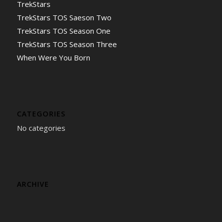
TrekStars
TrekStars TOS Saeson Two
TrekStars TOS Season One
TrekStars TOS Season Three
When Were You Born
CATEGORIES
No categories
ARCHIVE