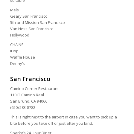
suitable
Mels
Geary San Francisco
5th and Mission San Francisco
Van Ness San Francisco
Hollywood
CHAINS:
iHop
Waffle House
Denny’s
San Francisco
Camino Corner Restaurant
110 El Camino Real
San Bruno, CA 94066
(650) 583-8782
This is right next to the airport in case you want to pick up a
bite before you take off or just after you land.
Sparky’s 24 Hour Diner