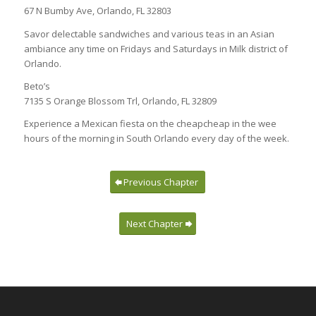
67 N Bumby Ave, Orlando, FL 32803
Savor delectable sandwiches and various teas in an Asian
ambiance any time on Fridays and Saturdays in Milk district of
Orlando.
Beto’s
7135 S Orange Blossom Trl, Orlando, FL 32809
Experience a Mexican fiesta on the cheapcheap in the wee
hours of the morning in South Orlando every day of the week.
Previous Chapter
Next Chapter