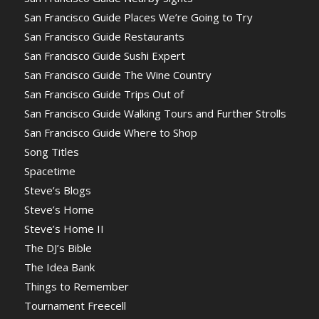
San Francisco Guide Places We’re Going to Try
San Francisco Guide Restaurants
San Francisco Guide Sushi Expert
San Francisco Guide The Wine Country
San Francisco Guide Trips Out of
San Francisco Guide Walking Tours and Further Strolls
San Francisco Guide Where to Shop
Song Titles
Spacetime
Steve’s Blogs
Steve’s Home
Steve’s Home II
The DJ’s Bible
The Idea Bank
Things to Remember
Tournament Freecell