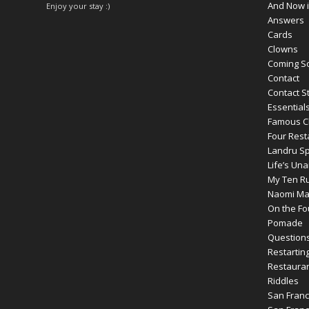
And Now i
Enjoy your stay :)
Answers
Cards
Clowns
Coming S
Contact
Contact S
Essential
Famous C
Four Rest
Landru S
Life’s Un
My Ten Ru
Naomi Max
On the Fou
Pomade
Question
Restartin
Restauran
Riddles
San Franc