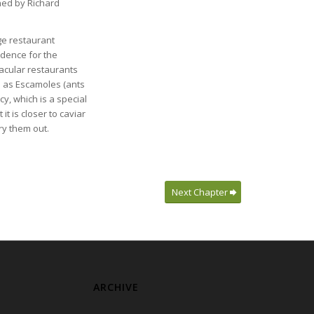
wned by Richard
uge restaurant
idence for the
acular restaurants
h as Escamoles (ants
y, which is a special
it is closer to caviar
ry them out.
Next Chapter
ARCHIVE