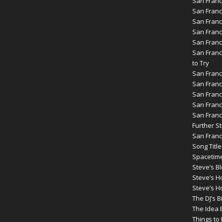
San Franc
San Franc
San Franc
San Franc
San Franc
San Franc
to Try
San Franc
San Franc
San Franc
San Franc
San Franc
Further St
San Franc
Song Title
Spacetim
Steve’s B
Steve’s 
Steve’s H
The DJ’s B
The Idea 
Things t