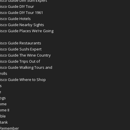
isco Guide Dim Sum Expert
isco Guide DIY Tour
isco Guide DIY Tour 1961
isco Guide Hotels
isco Guide Nearby Sights
isco Guide Places We’re Going
isco Guide Restaurants
isco Guide Sushi Expert
isco Guide The Wine Country
isco Guide Trips Out of
isco Guide Walking Tours and
rolls
isco Guide Where to Shop
s
e
logs
Home
ome II
ible
Bank
o Remember