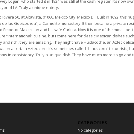
ey Logan, who started it in 1924 was still at the cash register! It’s now o
yor of LA. Truly a unique eatery.
o Rivera 50, at Altavista, 01060, Mexico City, Mexico DF. Built in 1692, this h
 de las Goeicochea”, a Carmelite monastery. It then became a private res
 Emperor Maximilian and his wife Carlota. Now it is one of the most spect
ure “International” cuisine, but I come here for classic Mexican dishes suc
ry and rich, they are amazing. They might have Huitlacoche, an Aztec delicac
s on a certain Aztec corn. It’s sometimes called “black corn” to tourists, but 
oms in consistency. Truly a unique dish. They have much more so go and t
CATEGORIES
ams
No categories