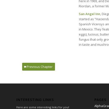
here in 1969, and Dew
Riordan, a former Ma
San Angel Inn
, Dieg
started as “Hacienda
Spanish Viceroys and
in Mexico. They feat
eggs), lucious, butte
fungus that only grow
in taste and mushro
Previous Chapter
INTERESTING LINKS
PAGES
AlphaGr
Here are some interesting links for you!