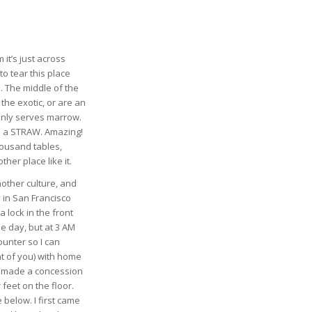
 it’s just across
o tear this place
. The middle of the
the exotic, or are an
 only serves marrow.
ou a STRAW. Amazing!
thousand tables,
her place like it.
nother culture, and
 in San Francisco
 lock in the front
e day, but at 3 AM
counter so I can
t of you) with home
ey made a concession
feet on the floor.
 below. I first came