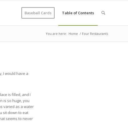
Baseball Cards
Table of Contents
You are here:
Home
/
Four Restaurants
y, I would have a
ce is filled, and I
on is so huge, you
 as varied as a water
ou sit down to eat
that seems to never