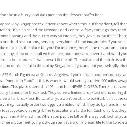
 don’t be in a hurry. And did I mention the dessert buffet bar?
gapore. Any Singapore taxi driver knows where this is. If they don’t, tell them
tion”. It’s also called the Newton Food Centre. A few years ago they tried t
come housing and the outcry was so intense, they gave up. So it’s still here
er a hundred restaurants, serving every kind of food imaginable. If you seek 
ike me) this is the place for you! For instance, there’s one restaurant that
s all day, chop one it half with an axe, pour hot sauce over it and hand y
d other choices if that doesn’t fit the bill. The outside of the circle is a 
d and drink, sit out in the balmy Singapore night and eat yourself silly. No ot
y
. 877 South Figueroa at 9th, Los Angeles. If you’re from another country, a
t “American Food” is, this is where I would send you. I live 400 miles away
e time. This place opened in 1924 and has NEVER CLOSED. There isn’t even a
ially famous for breakfast. They serve a limited breakfast menu during th
rve a full breakfast. Be careful, you won’t be able to eat it all. It sit at the 
ything. I usually order two eggs scrambled (which they do by hand in fron
 toast cooked on the grill. The toast alone is to die for. Cash only, but th
put in an ATM machine. When you pay the bill on the way out, look at your 
here, your feet go right though ten layers of linoleum tile to the concrete