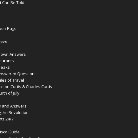
t Can Be Told
oon Page
teve
s
lown Answers
aurants
peaks
answered Questions
les of Travel
son Curtis & Charles Curtis
rth of July
s and Answers
g the Revolution
ts 24/7
isco Guide