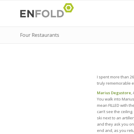
Four Restaurants
I spent more than 26
truly rememorable exp
Marius Degustore
,
You walk into Marius 
mean FILLED with the
can’t see the ceiling
ski next to an artill
and they ask you one
end and, as you retu