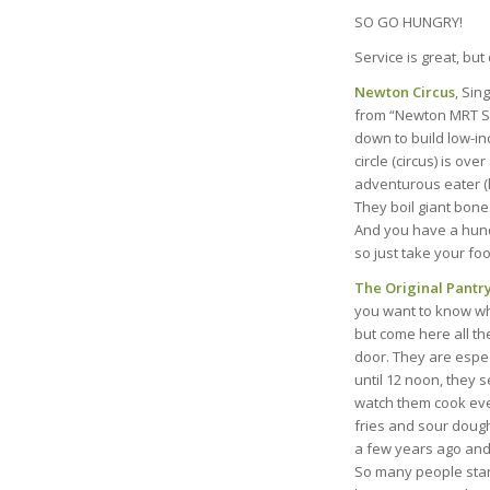
SO GO HUNGRY!
Service is great, but
Newton Circus
, Sin
from “Newton MRT Sta
down to build low-in
circle (circus) is ov
adventurous eater (l
They boil giant bone
And you have a hundre
so just take your foo
The Original Pantr
you want to know wha
but come here all th
door. They are espec
until 12 noon, they se
watch them cook ever
fries and sour dough
a few years ago and 
So many people stand 