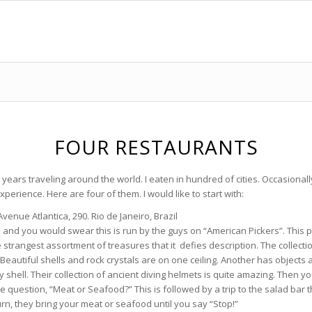
FOUR RESTAURANTS
 years traveling around the world. I eaten in hundred of cities. Occasionall
erience. Here are four of them. I would like to start with:
 Avenue Atlantica, 290. Rio de Janeiro, Brazil
and you would swear this is run by the guys on “American Pickers”. This pla
 strangest assortment of treasures that it defies description. The collecti
. Beautiful shells and rock crystals are on one ceiling. Another has objects
ery shell. Their collection of ancient diving helmets is quite amazing. Then y
 question, “Meat or Seafood?” This is followed by a trip to the salad bar 
rn, they bring your meat or seafood until you say “Stop!”